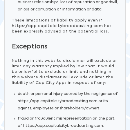
business relationships, loss of reputation or goodwill,
or loss or corruption of information or data.
These limitations of liability apply even if
https://app.capitalcitybroadcasting.com has
been expressly advised of the potential loss.
Exceptions
Nothing in this website disclaimer will exclude or
limit any warranty implied by law that it would
be unlawful to exclude or limit;and nothing in
this website disclaimer will exclude or limit the
liability of Cap City Apps in respect of any:
death or personal injury caused by the negligence of
https://app.capitalcitybroadcasting.com or its
agents, employees or shareholders/owners.
fraud or fraudulent misrepresentation on the part
of https://app.capitalcitybroadcasting.com.