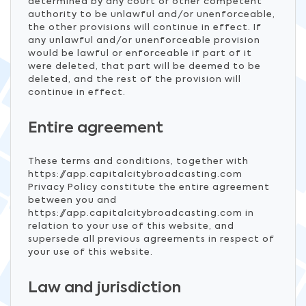
determined by any court or other competent
authority to be unlawful and/or unenforceable,
the other provisions will continue in effect. If
any unlawful and/or unenforceable provision
would be lawful or enforceable if part of it
were deleted, that part will be deemed to be
deleted, and the rest of the provision will
continue in effect.
Entire agreement
These terms and conditions, together with
https://app.capitalcitybroadcasting.com
Privacy Policy constitute the entire agreement
between you and
https://app.capitalcitybroadcasting.com in
relation to your use of this website, and
supersede all previous agreements in respect of
your use of this website.
Law and jurisdiction