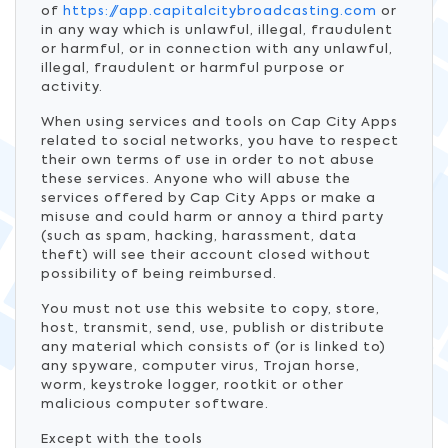
of
https://app.capitalcitybroadcasting.com
or
in any way which is unlawful, illegal, fraudulent
or harmful, or in connection with any unlawful,
illegal, fraudulent or harmful purpose or
activity.
When using services and tools on Cap City Apps
related to social networks, you have to respect
their own terms of use in order to not abuse
these services. Anyone who will abuse the
services offered by Cap City Apps or make a
misuse and could harm or annoy a third party
(such as spam, hacking, harassment, data
theft) will see their account closed without
possibility of being reimbursed.
You must not use this website to copy, store,
host, transmit, send, use, publish or distribute
any material which consists of (or is linked to)
any spyware, computer virus, Trojan horse,
worm, keystroke logger, rootkit or other
malicious computer software.
Except with the tools