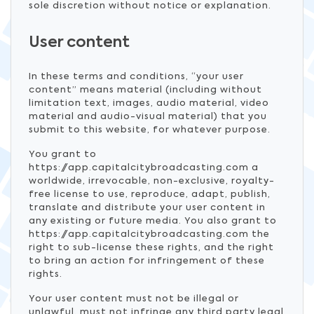
sole discretion without notice or explanation.
User content
In these terms and conditions, “your user
content” means material (including without
limitation text, images, audio material, video
material and audio-visual material) that you
submit to this website, for whatever purpose.
You grant to
https://app.capitalcitybroadcasting.com a
worldwide, irrevocable, non-exclusive, royalty-
free license to use, reproduce, adapt, publish,
translate and distribute your user content in
any existing or future media. You also grant to
https://app.capitalcitybroadcasting.com the
right to sub-license these rights, and the right
to bring an action for infringement of these
rights.
Your user content must not be illegal or
unlawful, must not infringe any third party legal