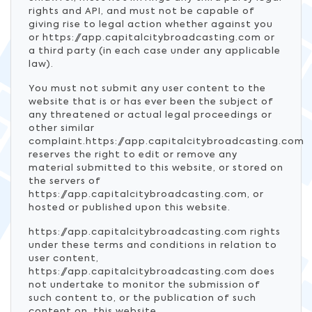
rights and API, and must not be capable of
giving rise to legal action whether against you
or https://app.capitalcitybroadcasting.com or
a third party (in each case under any applicable
law).
You must not submit any user content to the
website that is or has ever been the subject of
any threatened or actual legal proceedings or
other similar
complaint.https://app.capitalcitybroadcasting.com
reserves the right to edit or remove any
material submitted to this website, or stored on
the servers of
https://app.capitalcitybroadcasting.com, or
hosted or published upon this website.
https://app.capitalcitybroadcasting.com rights
under these terms and conditions in relation to
user content,
https://app.capitalcitybroadcasting.com does
not undertake to monitor the submission of
such content to, or the publication of such
content on, this website.