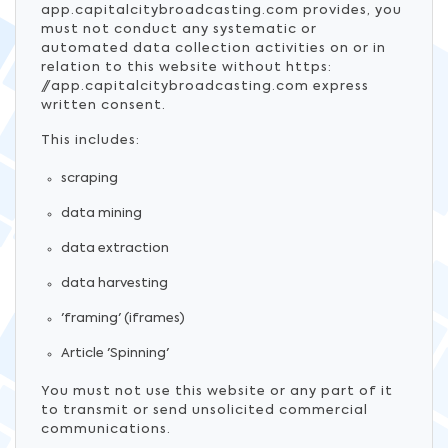
app.capitalcitybroadcasting.com provides, you
must not conduct any systematic or
automated data collection activities on or in
relation to this website without https:
//app.capitalcitybroadcasting.com express
written consent.
This includes:
scraping
data mining
data extraction
data harvesting
'framing' (iframes)
Article 'Spinning'
You must not use this website or any part of it
to transmit or send unsolicited commercial
communications.