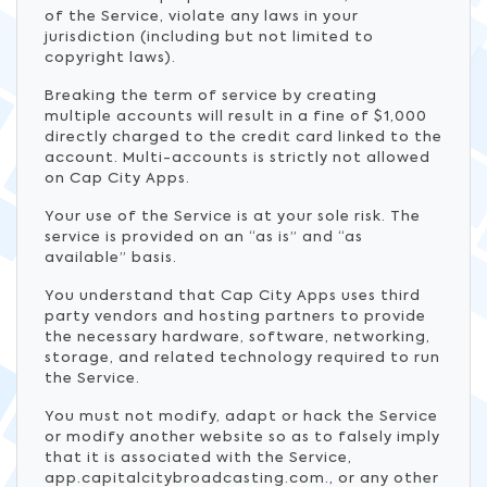
of the Service, violate any laws in your
jurisdiction (including but not limited to
copyright laws).
Breaking the term of service by creating
multiple accounts will result in a fine of $1,000
directly charged to the credit card linked to the
account. Multi-accounts is strictly not allowed
on Cap City Apps.
Your use of the Service is at your sole risk. The
service is provided on an “as is” and “as
available” basis.
You understand that Cap City Apps uses third
party vendors and hosting partners to provide
the necessary hardware, software, networking,
storage, and related technology required to run
the Service.
You must not modify, adapt or hack the Service
or modify another website so as to falsely imply
that it is associated with the Service,
app.capitalcitybroadcasting.com., or any other