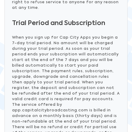
right to refuse service to anyone for any reason
at any time.
Trial Period and Subscription
When you sign up for Cap City Apps you begin a
7-day trial period. No amount will be charged
during your trial period. As soon as your trial
period ends your subscription will automatically
start at the end of the 7 days and you will be
billed automatically to start your paid
subscription. The payment rules, subscription,
upgrade, downgrade and cancellation rules
then apply to your trial period. When you
register, the deposit and subscription can not
be refunded after the end of your trial period. A
valid credit card is required for pay accounts.
The service offered by
app.capitalcitybroadcasting.com is billed in
advance on a monthly basis (thirty days) and is
non-refundable at the end of your trial period.
There will be no refund or credit for partial use