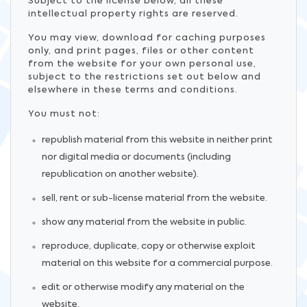
Subject to the license below, all these
intellectual property rights are reserved.
You may view, download for caching purposes
only, and print pages, files or other content
from the website for your own personal use,
subject to the restrictions set out below and
elsewhere in these terms and conditions.
You must not:
republish material from this website in neither print
nor digital media or documents (including
republication on another website).
sell, rent or sub-license material from the website.
show any material from the website in public.
reproduce, duplicate, copy or otherwise exploit
material on this website for a commercial purpose.
edit or otherwise modify any material on the
website.