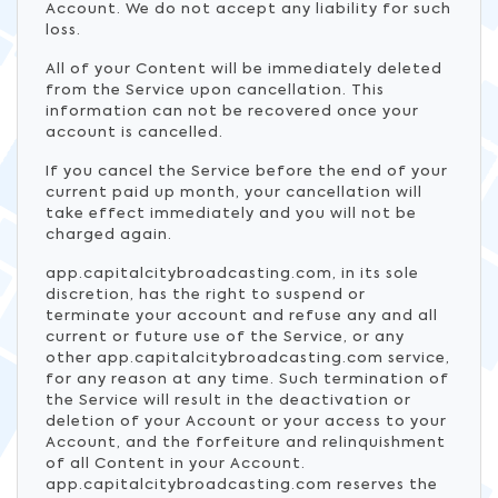
Account. We do not accept any liability for such
loss.
All of your Content will be immediately deleted
from the Service upon cancellation. This
information can not be recovered once your
account is cancelled.
If you cancel the Service before the end of your
current paid up month, your cancellation will
take effect immediately and you will not be
charged again.
app.capitalcitybroadcasting.com, in its sole
discretion, has the right to suspend or
terminate your account and refuse any and all
current or future use of the Service, or any
other app.capitalcitybroadcasting.com service,
for any reason at any time. Such termination of
the Service will result in the deactivation or
deletion of your Account or your access to your
Account, and the forfeiture and relinquishment
of all Content in your Account.
app.capitalcitybroadcasting.com reserves the