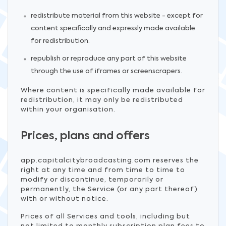
redistribute material from this website - except for
content specifically and expressly made available
for redistribution.
republish or reproduce any part of this website
through the use of iframes or screenscrapers.
Where content is specifically made available for
redistribution, it may only be redistributed
within your organisation.
Prices, plans and offers
app.capitalcitybroadcasting.com reserves the
right at any time and from time to time to
modify or discontinue, temporarily or
permanently, the Service (or any part thereof)
with or without notice.
Prices of all Services and tools, including but