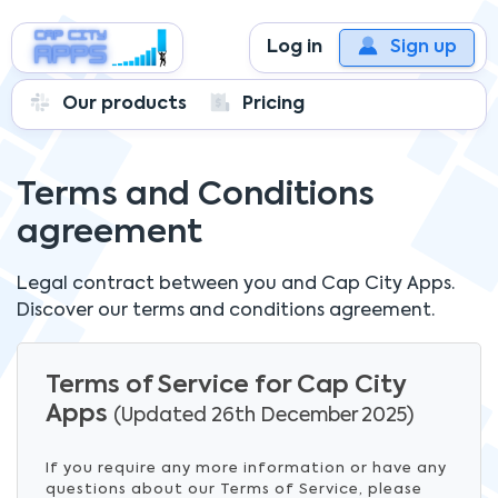
Log in
Sign up
Our products
Pricing
Terms and Conditions
agreement
Legal contract between you and
Cap City Apps.
Discover our terms and conditions agreement.
Terms of Service for Cap City
Apps
(Updated 26th December 2025)
If you require any more information or have any
questions about our Terms of Service, please