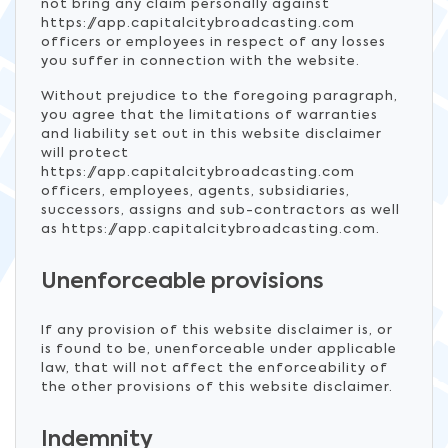
not bring any claim personally against
https://app.capitalcitybroadcasting.com
officers or employees in respect of any losses
you suffer in connection with the website.
Without prejudice to the foregoing paragraph,
you agree that the limitations of warranties
and liability set out in this website disclaimer
will protect
https://app.capitalcitybroadcasting.com
officers, employees, agents, subsidiaries,
successors, assigns and sub-contractors as well
as https://app.capitalcitybroadcasting.com.
Unenforceable provisions
If any provision of this website disclaimer is, or
is found to be, unenforceable under applicable
law, that will not affect the enforceability of
the other provisions of this website disclaimer.
Indemnity