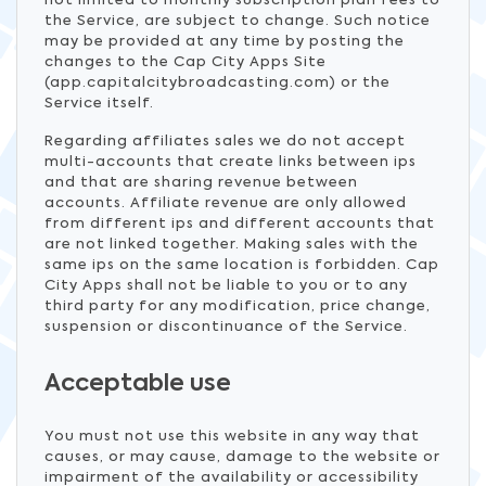
not limited to monthly subscription plan fees to
the Service, are subject to change. Such notice
may be provided at any time by posting the
changes to the Cap City Apps Site
(app.capitalcitybroadcasting.com) or the
Service itself.
Regarding affiliates sales we do not accept
multi-accounts that create links between ips
and that are sharing revenue between
accounts. Affiliate revenue are only allowed
from different ips and different accounts that
are not linked together. Making sales with the
same ips on the same location is forbidden. Cap
City Apps shall not be liable to you or to any
third party for any modification, price change,
suspension or discontinuance of the Service.
Acceptable use
You must not use this website in any way that
causes, or may cause, damage to the website or
impairment of the availability or accessibility