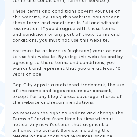
terms and conditions (“Terms of Service”).
These terms and conditions govern your use of
this website; by using this website, you accept
these terms and conditions in full and without
reservation. If you disagree with these terms
and conditions or any part of these terms and
conditions, you must not use this website.
You must be at least 18 [eighteen] years of age
to use this website. By using this website and by
agreeing to these terms and conditions, you
warrant and represent that you are at least 18
years of age.
Cap City Apps is a registered trademark, the use
of the name and logos require our consent,
except for any blog / press coverage, shares of
the website and recommendations.
We reserves the right to update and change the
Terms of Service from time to time without
notice. Any new features that augment or
enhance the current Service, including the
release of new tools and resources, shall be