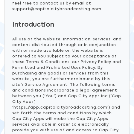
feel free to contact us by email at
support@capitalcitybroadcasting.com
Introduction
All use of the website, information, services, and
content distributed through or in conjunction
with or made available on the website is
offered to you subject to your acceptance of
these Terms & Conditions, our Privacy Policy and
Permitted and Prohibited Uses Policy. By
purchasing any goods or services from this
website, you are furthermore bound by this
site's Service Agreement. The following terms
and conditions incorporate a legal agreement
between you ('You') and Cap City Apps Inc ('Cap
City Apps',
'https://app.capitalcitybroadcasting.com') and
set forth the terms and conditions by which
Cap City Apps will make the Cap City Apps
services available in order to electronically
provide you with use of and access to Cap City