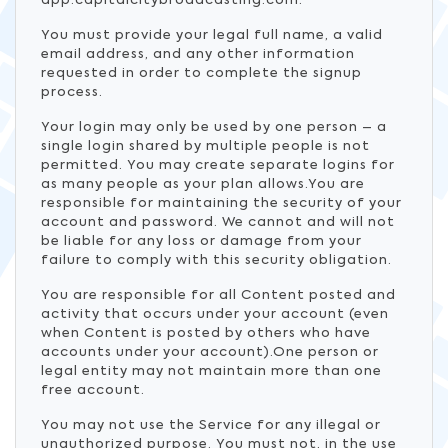
app.capitalcitybroadcasting.com.
You must provide your legal full name, a valid
email address, and any other information
requested in order to complete the signup
process.
Your login may only be used by one person – a
single login shared by multiple people is not
permitted. You may create separate logins for
as many people as your plan allows.You are
responsible for maintaining the security of your
account and password. We cannot and will not
be liable for any loss or damage from your
failure to comply with this security obligation.
You are responsible for all Content posted and
activity that occurs under your account (even
when Content is posted by others who have
accounts under your account).One person or
legal entity may not maintain more than one
free account.
You may not use the Service for any illegal or
unauthorized purpose. You must not, in the use