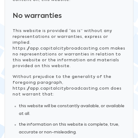
No warranties
This website is provided “as is” without any
representations or warranties, express or
implied.
https://app.capitalcitybroadcasting.com makes
no representations or warranties in relation to
this website or the information and materials
provided on this website.
Without prejudice to the generality of the
foregoing paragraph,
https://app.capitalcitybroadcasting.com does
not warrant that:
this website will be constantly available, or available
at all.
the information on this website is complete, true,
accurate or non-misleading.