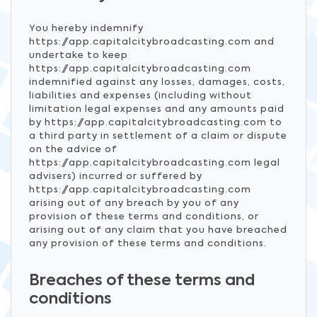
You hereby indemnify
https://app.capitalcitybroadcasting.com and
undertake to keep
https://app.capitalcitybroadcasting.com
indemnified against any losses, damages, costs,
liabilities and expenses (including without
limitation legal expenses and any amounts paid
by https://app.capitalcitybroadcasting.com to
a third party in settlement of a claim or dispute
on the advice of
https://app.capitalcitybroadcasting.com legal
advisers) incurred or suffered by
https://app.capitalcitybroadcasting.com
arising out of any breach by you of any
provision of these terms and conditions, or
arising out of any claim that you have breached
any provision of these terms and conditions.
Breaches of these terms and
conditions