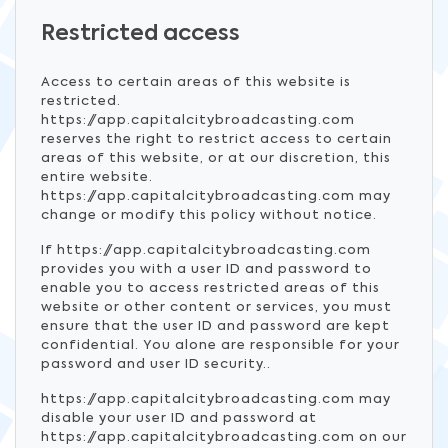
Restricted access
Access to certain areas of this website is
restricted.
https://app.capitalcitybroadcasting.com
reserves the right to restrict access to certain
areas of this website, or at our discretion, this
entire website.
https://app.capitalcitybroadcasting.com may
change or modify this policy without notice.
If https://app.capitalcitybroadcasting.com
provides you with a user ID and password to
enable you to access restricted areas of this
website or other content or services, you must
ensure that the user ID and password are kept
confidential. You alone are responsible for your
password and user ID security..
https://app.capitalcitybroadcasting.com may
disable your user ID and password at
https://app.capitalcitybroadcasting.com on our