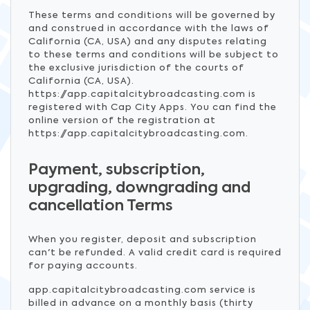
These terms and conditions will be governed by
and construed in accordance with the laws of
California (CA, USA) and any disputes relating
to these terms and conditions will be subject to
the exclusive jurisdiction of the courts of
California (CA, USA).
https://app.capitalcitybroadcasting.com is
registered with Cap City Apps. You can find the
online version of the registration at
https://app.capitalcitybroadcasting.com.
Payment, subscription,
upgrading, downgrading and
cancellation Terms
When you register, deposit and subscription
can't be refunded. A valid credit card is required
for paying accounts.
app.capitalcitybroadcasting.com service is
billed in advance on a monthly basis (thirty