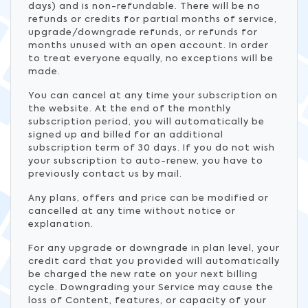
days) and is non-refundable. There will be no
refunds or credits for partial months of service,
upgrade/downgrade refunds, or refunds for
months unused with an open account. In order
to treat everyone equally, no exceptions will be
made.
You can cancel at any time your subscription on
the website. At the end of the monthly
subscription period, you will automatically be
signed up and billed for an additional
subscription term of 30 days. If you do not wish
your subscription to auto-renew, you have to
previously contact us by mail.
Any plans, offers and price can be modified or
cancelled at any time without notice or
explanation.
For any upgrade or downgrade in plan level, your
credit card that you provided will automatically
be charged the new rate on your next billing
cycle. Downgrading your Service may cause the
loss of Content, features, or capacity of your