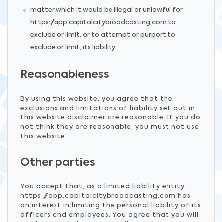
matter which it would be illegal or unlawful for
https://app.capitalcitybroadcasting.com to
exclude or limit, or to attempt or purport to
exclude or limit, its liability.
Reasonableness
By using this website, you agree that the
exclusions and limitations of liability set out in
this website disclaimer are reasonable. If you do
not think they are reasonable, you must not use
this website.
Other parties
You accept that, as a limited liability entity,
https://app.capitalcitybroadcasting.com has
an interest in limiting the personal liability of its
officers and employees. You agree that you will