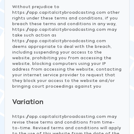
Without prejudice to
https://app.capitalcitybroadcasting.com other
rights under these terms and conditions, if you
breach these terms and conditions in any way,
https://app.capitalcitybroadcasting.com may
take such action as
https://app.capitalcitybroadcasting.com
deems appropriate to deal with the breach,
including suspending your access to the
website, prohibiting you from accessing the
website, blocking computers using your IP
address from accessing the website, contacting
your internet service provider to request that
they block your access to the website and/or
bringing court proceedings against you
Variation
https://app.capitalcitybroadcasting.com may
revise these terms and conditions from time-
to-time. Revised terms and conditions will apply
to the use of this website from the date of the