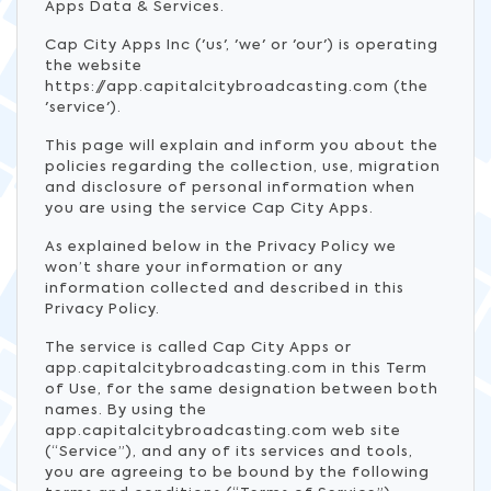
Apps Data & Services.
Cap City Apps Inc ('us', 'we' or 'our') is operating
the website
https://app.capitalcitybroadcasting.com (the
'service').
This page will explain and inform you about the
policies regarding the collection, use, migration
and disclosure of personal information when
you are using the service Cap City Apps.
As explained below in the Privacy Policy we
won’t share your information or any
information collected and described in this
Privacy Policy.
The service is called Cap City Apps or
app.capitalcitybroadcasting.com in this Term
of Use, for the same designation between both
names. By using the
app.capitalcitybroadcasting.com web site
(“Service”), and any of its services and tools,
you are agreeing to be bound by the following