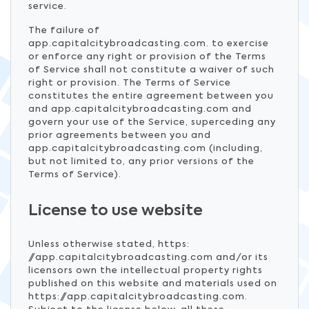
service.
The failure of
app.capitalcitybroadcasting.com. to exercise
or enforce any right or provision of the Terms
of Service shall not constitute a waiver of such
right or provision. The Terms of Service
constitutes the entire agreement between you
and app.capitalcitybroadcasting.com and
govern your use of the Service, superceding any
prior agreements between you and
app.capitalcitybroadcasting.com (including,
but not limited to, any prior versions of the
Terms of Service).
License to use website
Unless otherwise stated, https:
//app.capitalcitybroadcasting.com and/or its
licensors own the intellectual property rights
published on this website and materials used on
https://app.capitalcitybroadcasting.com.