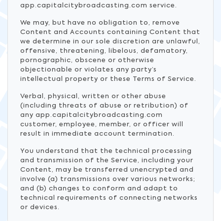
app.capitalcitybroadcasting.com service.
We may, but have no obligation to, remove
Content and Accounts containing Content that
we determine in our sole discretion are unlawful,
offensive, threatening, libelous, defamatory,
pornographic, obscene or otherwise
objectionable or violates any party’s
intellectual property or these Terms of Service.
Verbal, physical, written or other abuse
(including threats of abuse or retribution) of
any app.capitalcitybroadcasting.com
customer, employee, member, or officer will
result in immediate account termination.
You understand that the technical processing
and transmission of the Service, including your
Content, may be transferred unencrypted and
involve (a) transmissions over various networks;
and (b) changes to conform and adapt to
technical requirements of connecting networks
or devices.