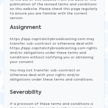
publication of the revised terms and conditions
on this website. Please check this page regularly
to ensure you are familiar with the current
version.
Assignment
https://app.capitalcitybroadcasting.com may
transfer, sub-contract or otherwise deal with
https://app.capitalcitybroadcasting.com rights
and/or obligations under these terms and
conditions without notifying you or obtaining
your consent.
You may not transfer, sub-contract or
otherwise deal with your rights and/or
obligations under these terms and conditions.
Severability
If a provision of these terms and conditions is