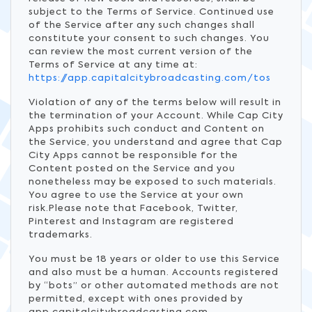
subject to the Terms of Service. Continued use
of the Service after any such changes shall
constitute your consent to such changes. You
can review the most current version of the
Terms of Service at any time at:
https://app.capitalcitybroadcasting.com/tos
Violation of any of the terms below will result in
the termination of your Account. While Cap City
Apps prohibits such conduct and Content on
the Service, you understand and agree that Cap
City Apps cannot be responsible for the
Content posted on the Service and you
nonetheless may be exposed to such materials.
You agree to use the Service at your own
risk.Please note that Facebook, Twitter,
Pinterest and Instagram are registered
trademarks.
You must be 18 years or older to use this Service
and also must be a human. Accounts registered
by “bots” or other automated methods are not
permitted, except with ones provided by