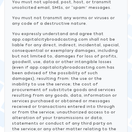
You must not upload, post, host, or transmit
unsolicited email, SMSs, or “spam” messages.
You must not transmit any worms or viruses or
any code of a destructive nature.
You expressly understand and agree that
app.capitalcitybroadcasting.com shall not be
liable for any direct, indirect, incidental, special,
consequential or exemplary damages, including
but not limited to, damages for loss of profits,
goodwill, use, data or other intangible losses
(even if app.capitalcitybroadcasting.com has
been advised of the possibility of such
damages), resulting from: the use or the
inability to use the service; the cost of
procurement of substitute goods and services
resulting from any goods, data, information or
services purchased or obtained or messages
received or transactions entered into through
or from the service; unauthorized access to or
alteration of your transmissions or data;
statements or conduct of any third party on
the service;or any other matter relating to the