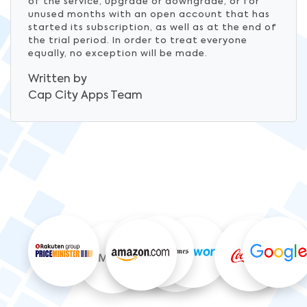
of the service, upgrade or downgrade, or for
unused months with an open account that has
started its subscription, as well as at the end of
the trial period. In order to treat everyone
equally, no exception will be made.
Written by
Cap City Apps
Team