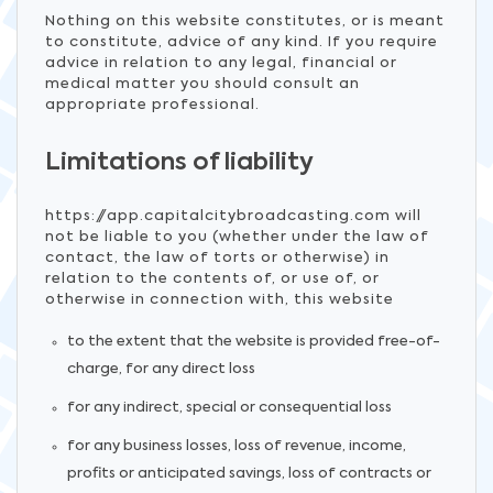
Nothing on this website constitutes, or is meant
to constitute, advice of any kind. If you require
advice in relation to any legal, financial or
medical matter you should consult an
appropriate professional.
Limitations of liability
https://app.capitalcitybroadcasting.com will
not be liable to you (whether under the law of
contact, the law of torts or otherwise) in
relation to the contents of, or use of, or
otherwise in connection with, this website
to the extent that the website is provided free-of-
charge, for any direct loss
for any indirect, special or consequential loss
for any business losses, loss of revenue, income,
profits or anticipated savings, loss of contracts or