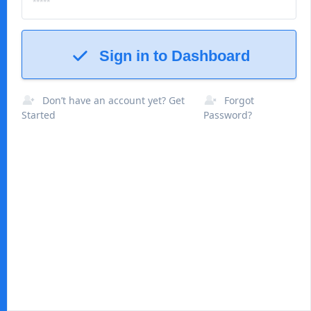
Sign in to Dashboard
Don’t have an account yet? Get
Forgot
Started
Password?