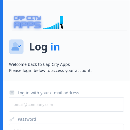
Log
in
Welcome back to
Cap City Apps
Please login below to access your account.
Log in with your e-mail address
Password